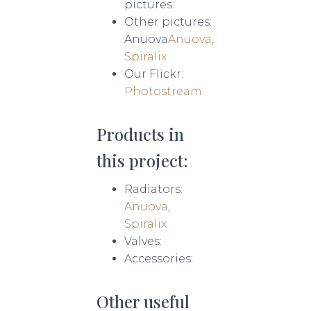
pictures:
Other pictures:
Anuova
Anuova
,
Spiralix
Our Flickr:
Photostream
Products in
this project:
Radiators:
Anuova
,
Spiralix
Valves:
Accessories:
Other useful