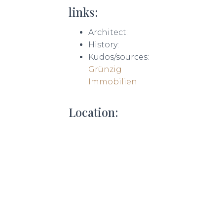
links:
Architect:
History:
Kudos/sources:
Grünzig
Immobilien
Location: