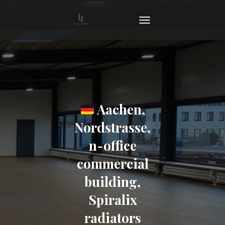
TOGGLE NAVIGATION
Aachen,
Nordstrasse,
n-office
commercial
building,
Spiralix
radiators