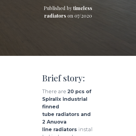
Published by
timeless
radiators
on
07/2020
Brief story:
There are
20 pcs of
Spiralix industrial
finned
tube radiators and
2 Anuova
line radiators
instal