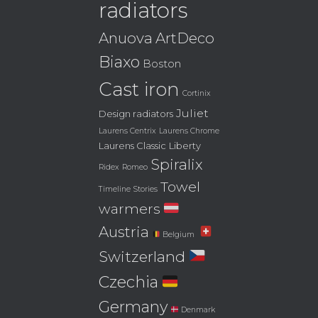
radiators
Anuova
ArtDeco
Biaxo
Boston
Cast iron
Cortinix
Juliet
Design radiators
Laurens Centrix
Laurens Chrome
Laurens Classic
Liberty
Spiralix
Ridex
Romeo
Towel
Timeline Stories
warmers
Austria
Belgium
Switzerland
Czechia
Germany
Denmark