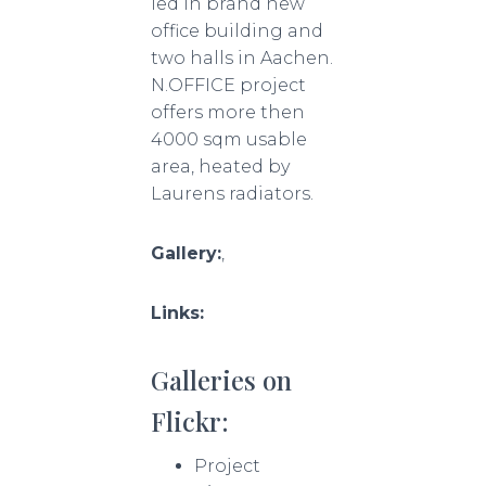
led in brand new
office building and
two halls in Aachen.
N.OFFICE project
offers more then
4000 sqm usable
area, heated by
Laurens radiators.
Gallery:
,
Links:
Galleries on
Flickr:
Project