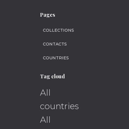
Pages
COLLECTIONS
CONTACTS
COUNTRIES
Tag cloud
All
countries
All