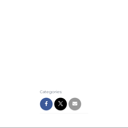
Categories: