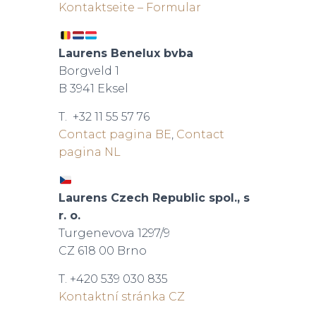
Kontaktseite – Formular
Laurens Benelux bvba
Borgveld 1
B 3941 Eksel
T. +32 11 55 57 76
Contact pagina BE
,
Contact
pagina NL
Laurens Czech Republic spol., s
r. o.
Turgenevova 1297/9
CZ 618 00 Brno
T. +420 539 030 835
Kontaktní stránka CZ