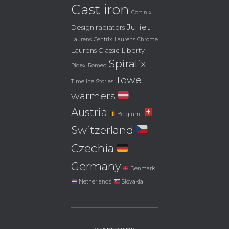
Cast iron
Cortinix
Juliet
Design radiators
Laurens Centrix
Laurens Chrome
Laurens Classic
Liberty
Spiralix
Ridex
Romeo
Towel
Timeline Stories
warmers
Austria
Belgium
Switzerland
Czechia
Germany
Denmark
Netherlands
Slovakia