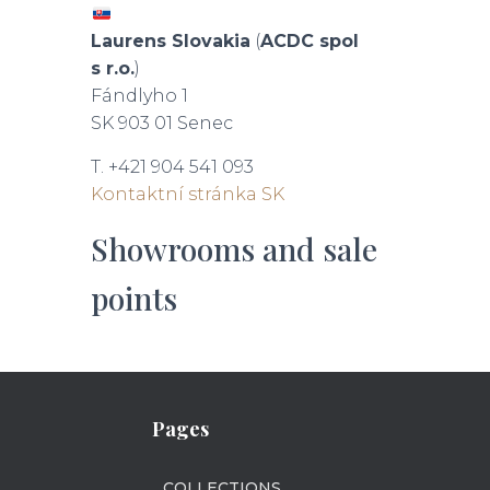
Laurens Slovakia
(
ACDC spol
s r.o.
)
Fándlyho 1
SK 903 01 Senec
T. +421 904 541 093
Kontaktní stránka SK
Showrooms and sale
points
Pages
COLLECTIONS