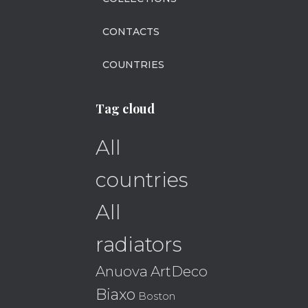
CONTACTS
COUNTRIES
Tag cloud
All
countries
All
radiators
Anuova
ArtDeco
Biaxo
Boston