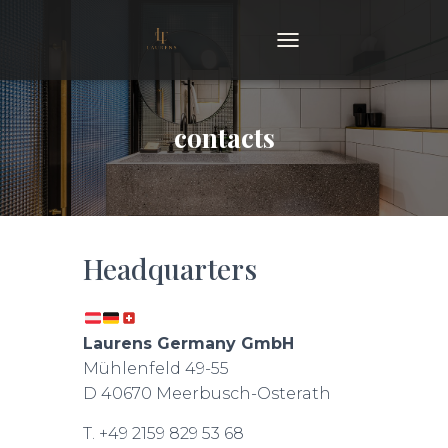
TOGGLE NAVIGATION
contacts
Headquarters
Laurens Germany GmbH
Mühlenfeld 49-55
D 40670 Meerbusch-Osterath
T. +49 2159 829 53 68